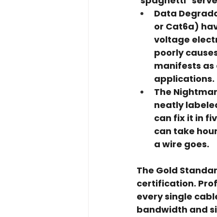
"spaghetti" serv
Data Degrada
or Cat6a) have
voltage elect
poorly causes
manifests as 
applications.
The Nightmar
neatly labele
can fix it in 
can take hour
a wire goes.
The Gold Standar
certification
. Pro
every single cabl
bandwidth and sig