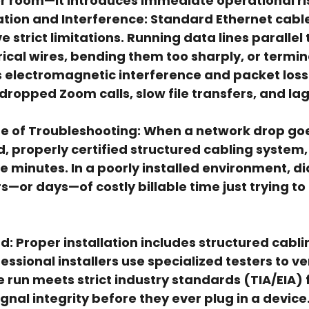
er room—it introduces immediate operational ri
tion and Interference:
 Standard Ethernet cable
 strict limitations. Running data lines parallel 
rical wires, bending them too sharply, or termi
 electromagnetic interference and packet loss.
dropped Zoom calls, slow file transfers, and la
e of Troubleshooting:
 When a network drop goes
d, properly certified structured cabling system,
five minutes. In a poorly installed environment, d
s—or days—of costly billable time just trying to
d:
 Proper installation includes 
structured cabli
fessional installers use specialized testers to ver
e run meets strict industry standards (TIA/EIA) f
nal integrity before they ever plug in a device