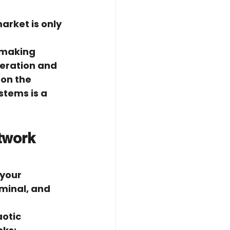
rket is only 
 making 
peration and 
on the 
stems is a 
twork 
your 
minal, and 
otic 