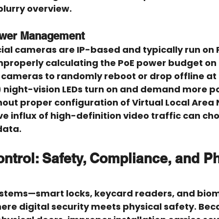
blurry overview.
ower Management
l cameras are IP-based and typically run on 
Improperly calculating the PoE power budget on
 cameras to randomly reboot or drop offline at
R) night-vision LEDs turn on and demand more p
out proper configuration of Virtual Local Area
e influx of high-definition video traffic can cho
data.
ntrol: Safety, Compliance, and Ph
ystems—smart locks, keycard readers, and biom
re digital security meets physical safety. Bec