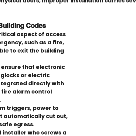
hysical doors, improper installation carries sev
 Building Codes
ritical aspect of access 
rgency, such as a fire, 
ble to exit the building 
 ensure that electronic 
glocks or electric 
ntegrated directly with 
 fire alarm control 
.
arm triggers, power to 
t automatically cut out, 
-safe egress.
d installer who screws a 