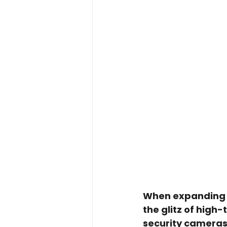
When expanding or
the glitz of high
security cameras,