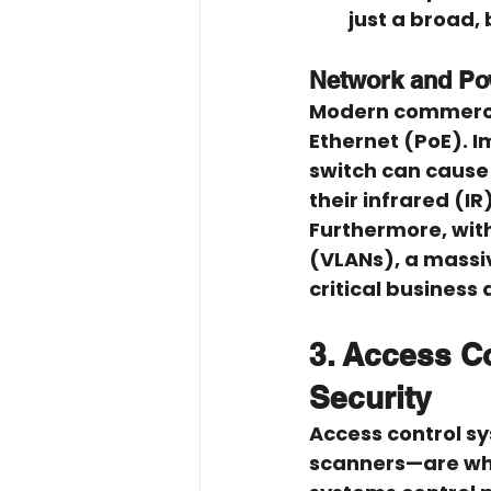
just a broad, 
Network and P
Modern commercia
Ethernet (PoE). 
switch can cause
their infrared (I
Furthermore, with
(VLANs), a massiv
critical business 
3. Access Co
Security
Access control s
scanners—are whe