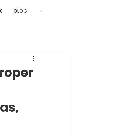
K
BLOG
+
Proper
as,