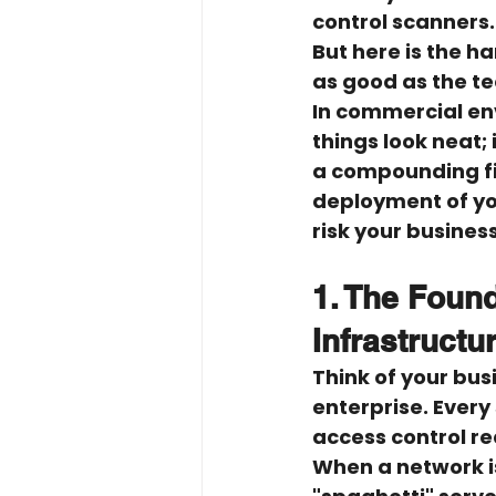
control scanners.
But here is the ha
as good as the tec
In commercial env
things look neat;
a compounding fin
deployment of you
risk your busines
1. The Found
Infrastructu
Think of your bus
enterprise. Every
access control rea
When a network is