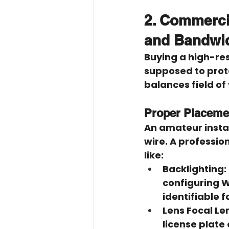
2. Commercia
and Bandwi
Buying a high-reso
supposed to protec
balances field of
Proper Placemen
An amateur instal
wire. A professio
like:
Backlighting:
configuring W
identifiable f
Lens Focal Le
license plate 