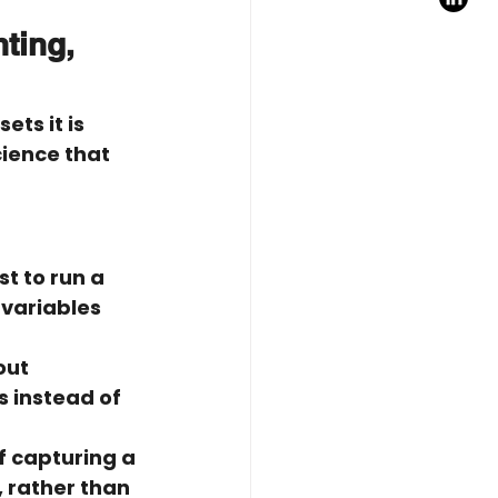
ting, 
ets it is 
cience that 
t to run a 
variables 
out 
 instead of 
f capturing a 
, rather than 