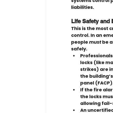
systems control p
liabilities.
Life Safety and
This is the most c
control. In an eme
people 
must
 be a
safely.
Professionals
locks (like ma
strikes) are i
the building’s
panel (FACP)
If the fire al
the locks mus
allowing fail
An uncertifie