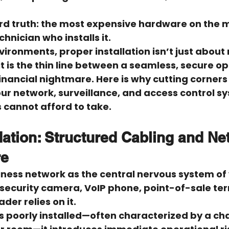
rd truth: 
the most expensive hardware on the ma
hnician who installs it.
ironments, proper installation isn’t just about
 it is the thin line between a seamless, secure o
ancial nightmare. Here is why cutting corners 
r network, surveillance, and access control sy
s cannot afford to take.
ation: Structured Cabling and Ne
re
iness network as the central nervous system of 
 security camera, VoIP phone, point-of-sale ter
der relies on it.
 poorly installed—often characterized by a cha