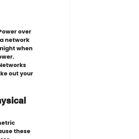
Power over 
 a network 
 night when 
ower. 
 Networks 
ke out your 
ysical 
etric 
ause these 