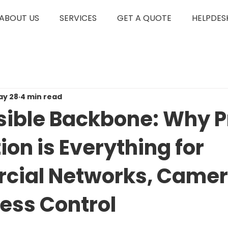
ABOUT US
SERVICES
GET A QUOTE
HELPDES
ay 28
4 min read
isible Backbone: Why 
tion is Everything for
ial Networks, Camer
ess Control