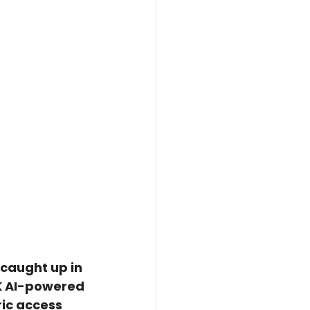
caught up in 
4K AI-powered 
ic access 