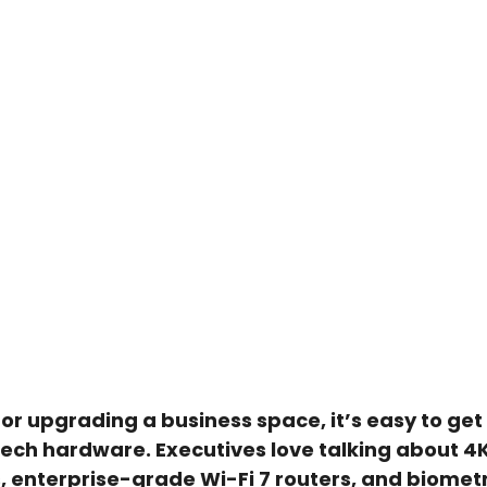
 upgrading a business space, it’s easy to get 
-tech hardware. Executives love talking about 
 enterprise-grade Wi-Fi 7 routers, and biometr