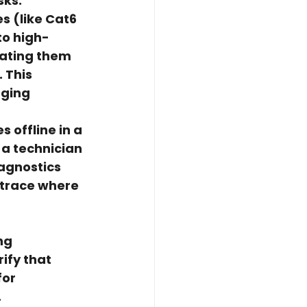
sks:
s (like Cat6 
to high-
nating them 
 This 
gging 
 offline in a 
 a technician 
iagnostics 
 trace where 
ng 
ify that 
or 
.