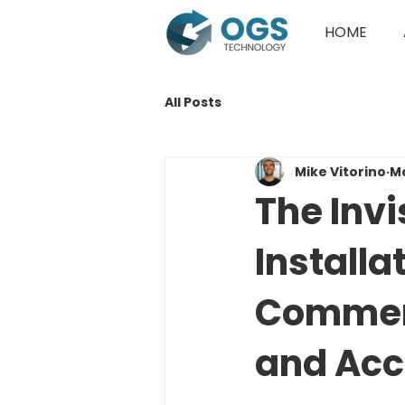
HOME
All Posts
Mike Vitorino
M
The Inv
Installa
Commerc
and Acc