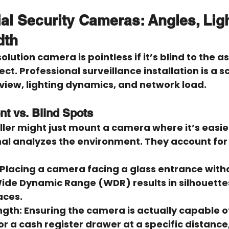
l Security Cameras: Angles, Ligh
dth
lution camera is pointless if it’s blind to the ass
t. Professional surveillance installation is a s
 view, lighting dynamics, and network load.
t vs. Blind Spots
ler might just mount a camera where it’s easies
nal analyzes the environment. They account for 
 Placing a camera facing a glass entrance with
ide Dynamic Range (WDR) results in silhouettes
aces.
ngth:
 Ensuring the camera is actually capable o
or a cash register drawer at a specific distance